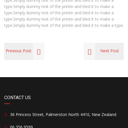
type.Simply dummy text of the printin and bled it to make a
type.Simply dummy text of the printin and bled it to make a
type.Simply dummy text of the printin and bled it to make a
type.Simply dummy text of the printin and bled it to make a
type.Simply dummy text of the printin and bled it to make a type.
Previous Post
Next Post
CONTACT US
36 Princess Street, Palmerston North 4410, New Zealand
06 356 9599