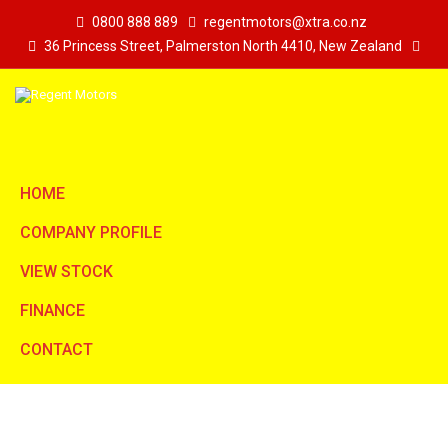
0800 888 889
regentmotors@xtra.co.nz
36 Princess Street, Palmerston North 4410, New Zealand
HOME
COMPANY PROFILE
VIEW STOCK
FINANCE
CONTACT