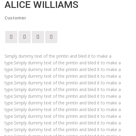
ALICE WILLIAMS
Customer
Simply dummy text of the printin and bled it to make a
type.Simply dummy text of the printin and bled it to make a
type.Simply dummy text of the printin and bled it to make a
type.Simply dummy text of the printin and bled it to make a
type.Simply dummy text of the printin and bled it to make a
type.Simply dummy text of the printin and bled it to make a
type.Simply dummy text of the printin and bled it to make a
type.Simply dummy text of the printin and bled it to make a
type.Simply dummy text of the printin and bled it to make a
type.Simply dummy text of the printin and bled it to make a
type.Simply dummy text of the printin and bled it to make a
type.Simply dummy text of the printin and bled it to make a