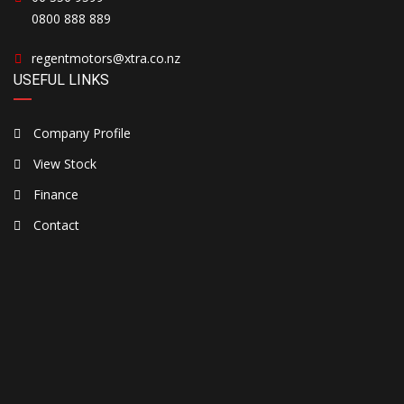
0800 888 889
regentmotors@xtra.co.nz
USEFUL LINKS
Company Profile
View Stock
Finance
Contact