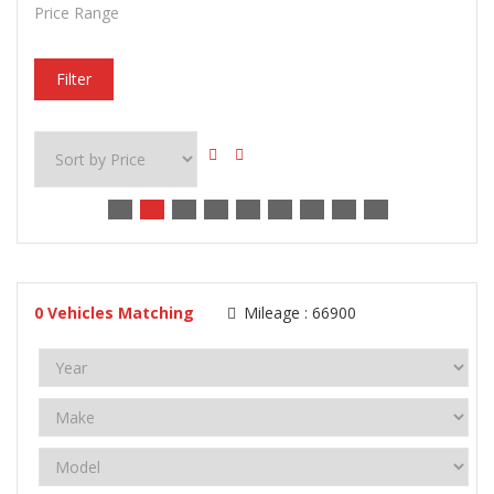
Price Range
Filter
0
Vehicles Matching
Mileage :
66900