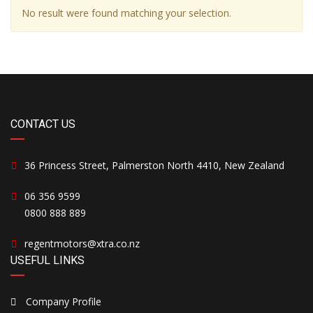
No result were found matching your selection.
CONTACT US
36 Princess Street, Palmerston North 4410, New Zealand
06 356 9599
0800 888 889
regentmotors@xtra.co.nz
USEFUL LINKS
Company Profile