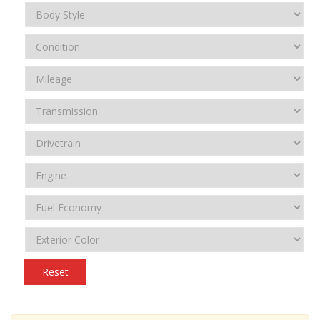
Reset