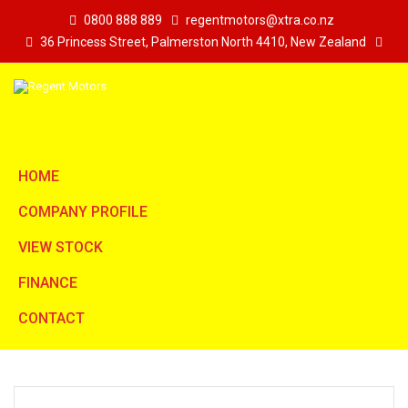
0800 888 889
regentmotors@xtra.co.nz
36 Princess Street, Palmerston North 4410, New Zealand
HOME
COMPANY PROFILE
VIEW STOCK
FINANCE
CONTACT