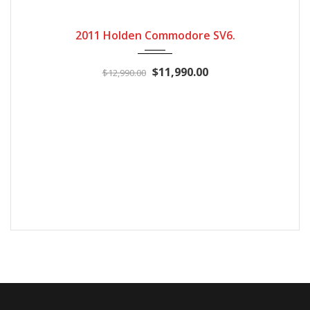
2011
Automatic
246600
2011 Holden Commodore SV6.
$11,990.00
$12,990.00