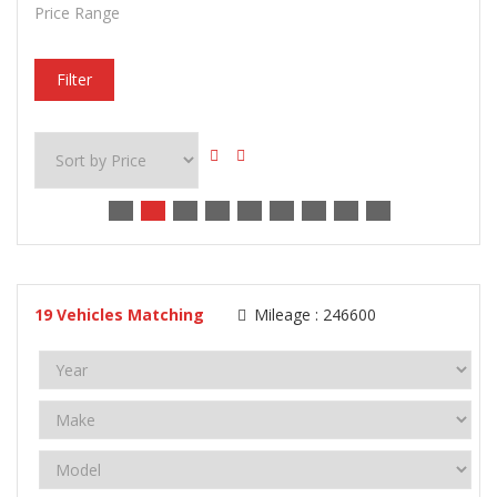
Price Range
Filter
19
Vehicles Matching
Mileage :
246600