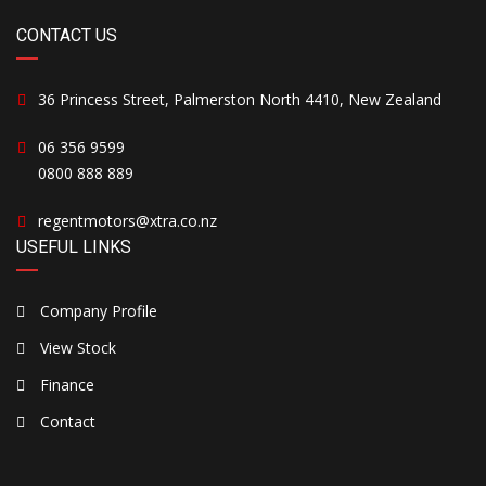
CONTACT US
36 Princess Street, Palmerston North 4410, New Zealand
06 356 9599
0800 888 889
regentmotors@xtra.co.nz
USEFUL LINKS
Company Profile
View Stock
Finance
Contact