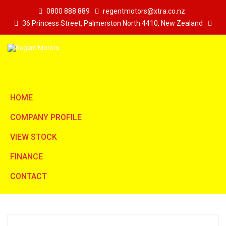
0800 888 889
regentmotors@xtra.co.nz
36 Princess Street, Palmerston North 4410, New Zealand
HOME
COMPANY PROFILE
VIEW STOCK
FINANCE
CONTACT