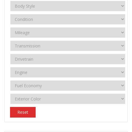
Reset