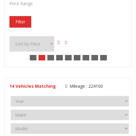
Price Range
Filter
14
Vehicles Matching
Mileage :
224100