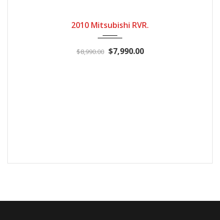
2010
Automatic
224100
2010 Mitsubishi RVR.
$7,990.00
$8,990.00