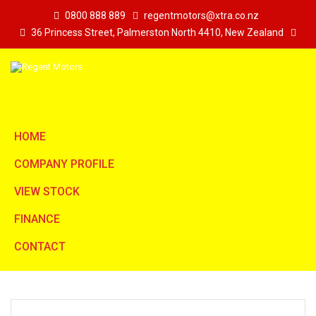
0800 888 889
regentmotors@xtra.co.nz
36 Princess Street, Palmerston North 4410, New Zealand
HOME
COMPANY PROFILE
VIEW STOCK
FINANCE
CONTACT