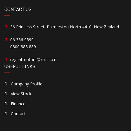
CONTACT US
36 Princess Street, Palmerston North 4410, New Zealand
06 356 9599
0800 888 889
regentmotors@xtra.co.nz
USEFUL LINKS
Company Profile
View Stock
Finance
Contact