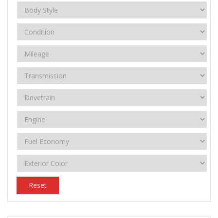
Reset