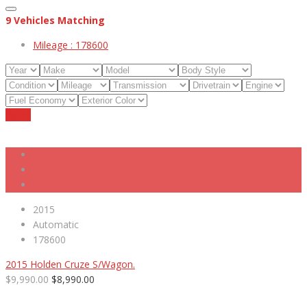
9
Vehicles Matching
Mileage :
178600
Reset
2015
Automatic
178600
2015 Holden Cruze S/Wagon.
$9,990.00
$8,990.00