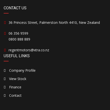
CONTACT US
36 Princess Street, Palmerston North 4410, New Zealand
06 356 9599
0800 888 889
regentmotors@xtra.co.nz
USEFUL LINKS
Company Profile
View Stock
Finance
Contact