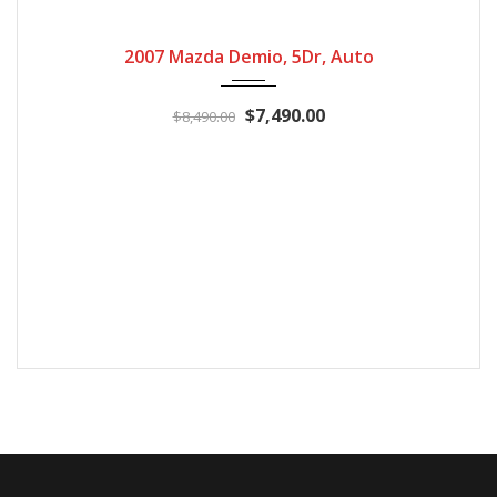
2007
Automatic
155400
2007 Mazda Demio, 5Dr, Auto
$7,490.00
$8,490.00