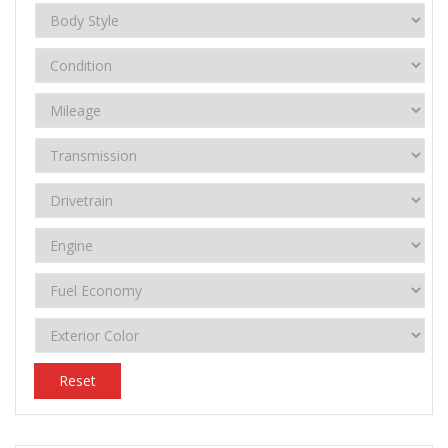
Reset