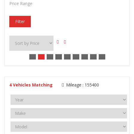
Price Range
Filter
4
Vehicles Matching
Mileage :
155400