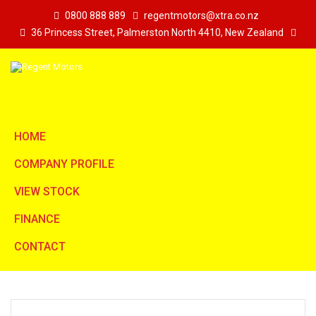
0800 888 889
regentmotors@xtra.co.nz
36 Princess Street, Palmerston North 4410, New Zealand
HOME
COMPANY PROFILE
VIEW STOCK
FINANCE
CONTACT