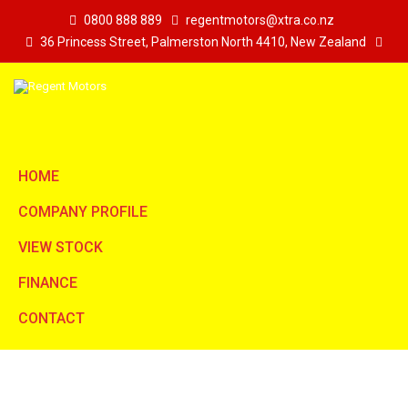
0800 888 889
regentmotors@xtra.co.nz
36 Princess Street, Palmerston North 4410, New Zealand
HOME
COMPANY PROFILE
VIEW STOCK
FINANCE
CONTACT