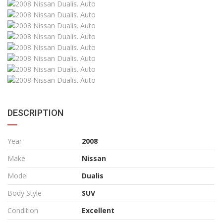
DESCRIPTION
Year
2008
Make
Nissan
Model
Dualis
Body Style
SUV
Condition
Excellent