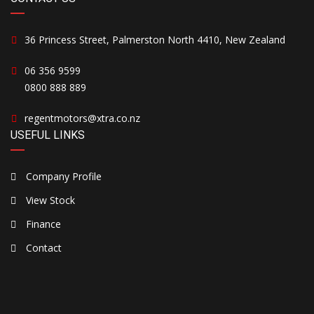
36 Princess Street, Palmerston North 4410, New Zealand
06 356 9599
0800 888 889
regentmotors@xtra.co.nz
USEFUL LINKS
Company Profile
View Stock
Finance
Contact