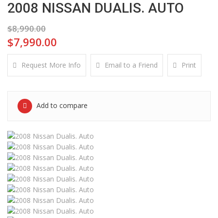
2008 NISSAN DUALIS. AUTO
$8,990.00
$7,990.00
Request More Info
Email to a Friend
Print
Add to compare