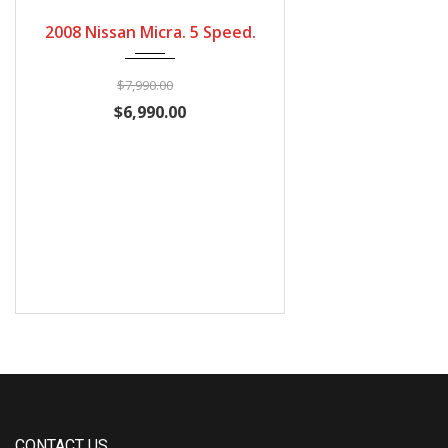
2008
5 Speed Manual
94300
2008 Nissan Micra. 5 Speed.
$7,990.00
$6,990.00
CONTACT US