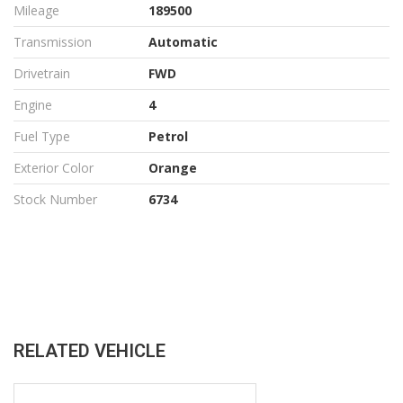
Mileage
189500
Transmission
Automatic
Drivetrain
FWD
Engine
4
Fuel Type
Petrol
Exterior Color
Orange
Stock Number
6734
RELATED VEHICLE